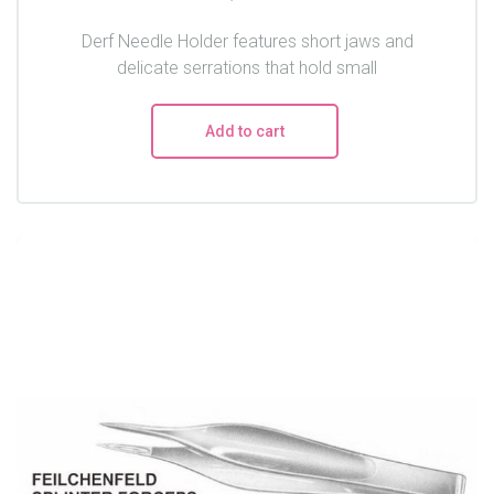
Derf Needle Holder features short jaws and
delicate serrations that hold small
Add to cart