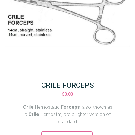
CRILE FORCEPS
$
0.00
Crile
Hemostatic
Forceps
, also known as
a
Crile
Hemostat, are a lighter version of
standard