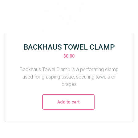
BACKHAUS TOWEL CLAMP
$
0.00
Backhaus Towel Clamp is a perforating clamp
used for grasping tissue, securing towels or
drapes
Add to cart