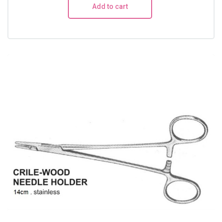
Add to cart