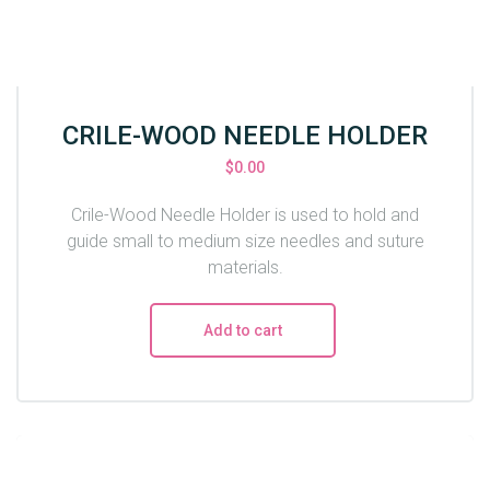
CRILE-WOOD NEEDLE HOLDER
$
0.00
Crile-Wood Needle Holder is used to hold and
guide small to medium size needles and suture
materials.
Add to cart