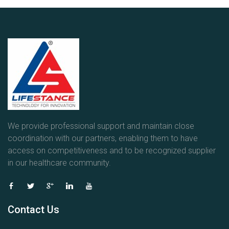
We provide professional support and maintain close
coordination with our partners, enabling them to have
access on competitiveness and to be recognized supplier
in our healthcare community.
Contact Us