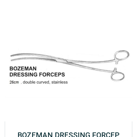
BOZEMAN DRESSING FORCEP