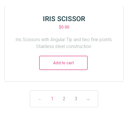
IRIS SCISSOR
$
0.00
Iris Scissors with Angular Tip and two fine points.
Stainless steel construction.
Add to cart
←
1
2
3
→