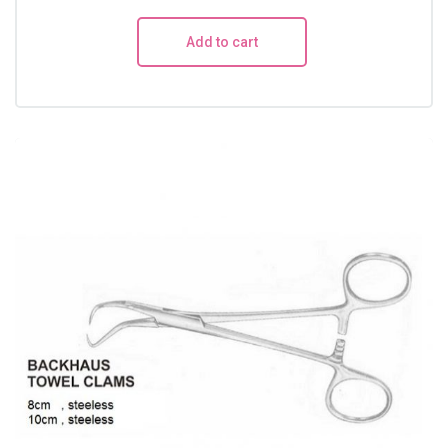
Add to cart