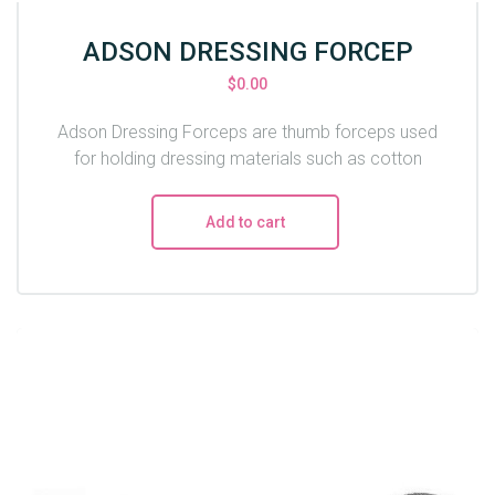
ADSON DRESSING FORCEP
$
0.00
Adson Dressing Forceps are thumb forceps used
for holding dressing materials such as cotton
Add to cart