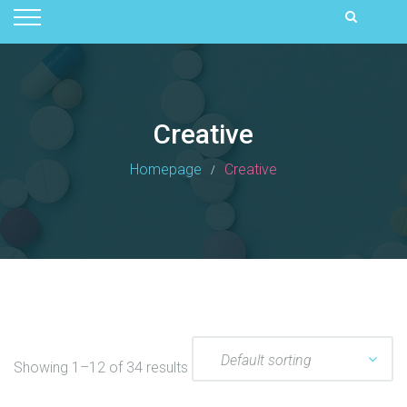
Creative
Homepage
Creative
Showing 1–12 of 34 results