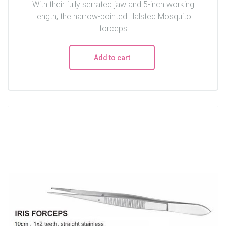
With their fully serrated jaw and 5-inch working
length, the narrow-pointed Halsted Mosquito
forceps
Add to cart