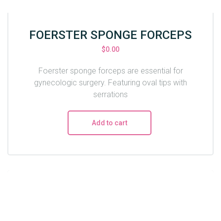
FOERSTER SPONGE FORCEPS
$
0.00
Foerster sponge forceps are essential for
gynecologic surgery. Featuring oval tips with
serrations
Add to cart