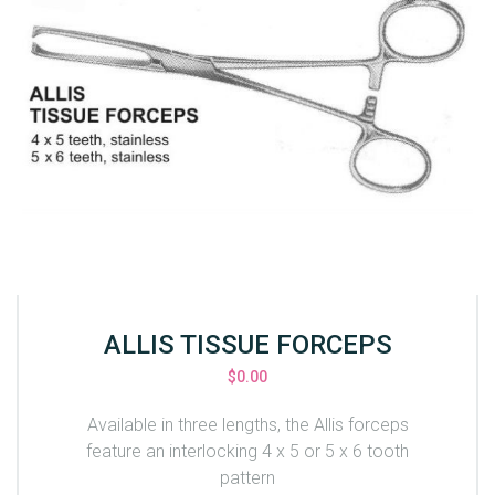
ALLIS TISSUE FORCEPS
$
0.00
Available in three lengths, the Allis forceps
feature an interlocking 4 x 5 or 5 x 6 tooth
pattern