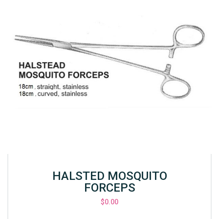
HALSTED MOSQUITO
FORCEPS
$
0.00