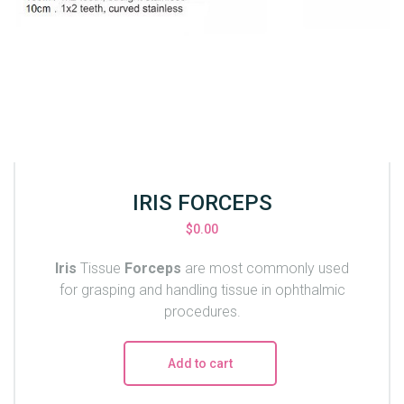
IRIS FORCEPS
$
0.00
Iris
Tissue
Forceps
are most commonly used
for grasping and handling tissue in ophthalmic
procedures.
Add to cart