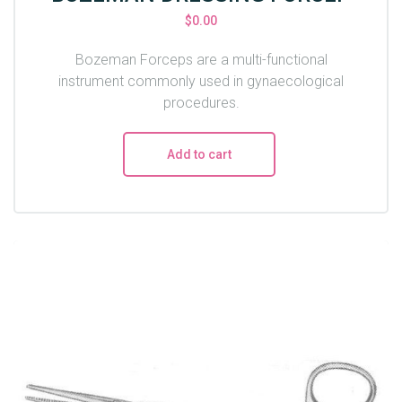
$
0.00
Bozeman Forceps are a multi-functional
instrument commonly used in gynaecological
procedures.
Add to cart