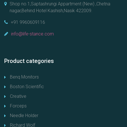
Shop no.1,Saptashrungi Appartment (New) ,Chetna
nagar,Behind Hotel Kashish,Nasik 422009.
+91 9960609116
info@life-stance.com
Product categories
Benq Monitors
Boston Scientific
Creative
Forceps
Needle Holder
Richard Wolf