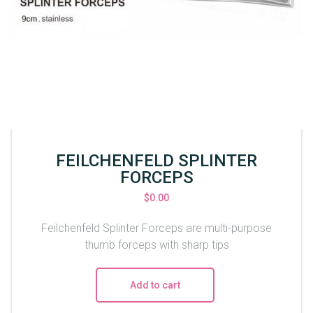
FEILCHENFELD SPLINTER
FORCEPS
$
0.00
Feilchenfeld Splinter Forceps are multi-purpose
thumb forceps with sharp tips
Add to cart