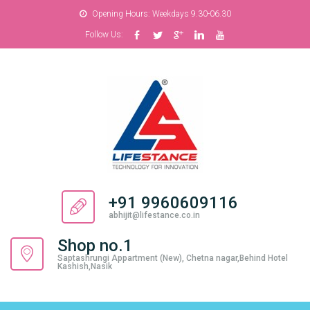
Opening Hours: Weekdays 9.30-06.30
Follow Us:
+91 9960609116
abhijit@lifestance.co.in
Shop no.1
Saptashrungi Appartment (New), Chetna nagar,Behind Hotel
Kashish,Nasik