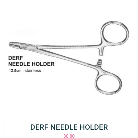
DERF NEEDLE HOLDER
$
0.00