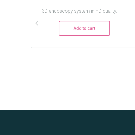
3D endoscopy system in HD quality.
Add to cart