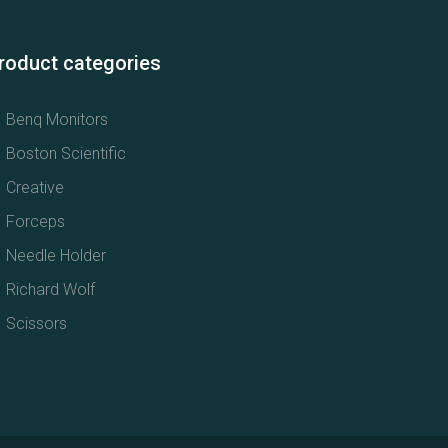
roduct categories
Benq Monitors
Boston Scientific
Creative
Forceps
Needle Holder
Richard Wolf
Scissors