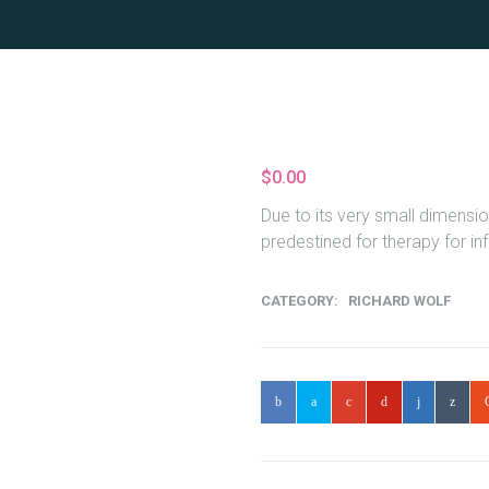
$
0.00
Due to its very small dimensio
predestined for therapy for in
CATEGORY:
RICHARD WOLF