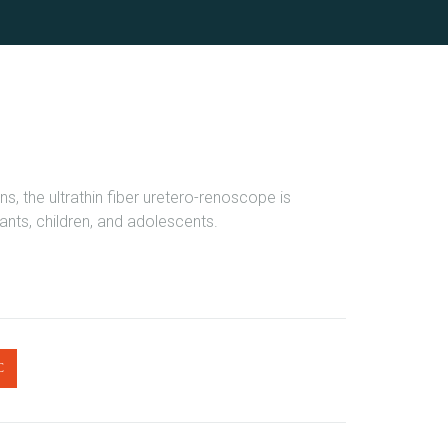
ns, the ultrathin fiber uretero-renoscope is
fants, children, and adolescents.