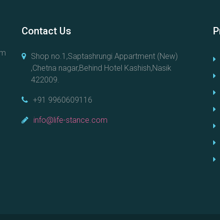
Contact Us
P
em
Shop no.1,Saptashrungi Appartment (New)
,Chetna nagar,Behind Hotel Kashish,Nasik
422009.
+91 9960609116
info@life-stance.com