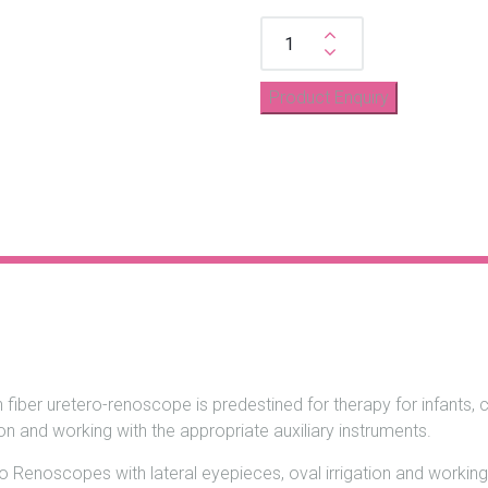
Quantity
n fiber uretero-renoscope is predestined for therapy for infants, 
n and working with the appropriate auxiliary instruments.
o Renoscopes with lateral eyepieces, oval irrigation and working