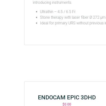
introducing instruments.
Ultrathin – 4.5 / 6.5 Fr.
Stone therapy with laser fiber Ø 272 μ
Ideal for primary URS without previous i
ENDOCAM EPIC 3DHD
$
0.00