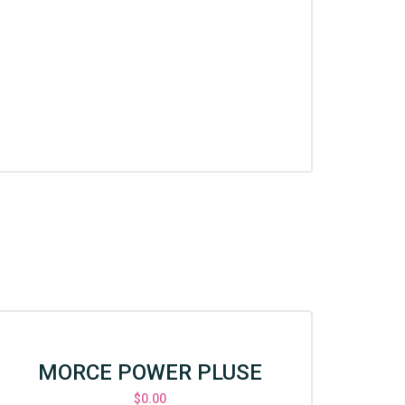
MORCE POWER PLUSE
CS
$
0.00