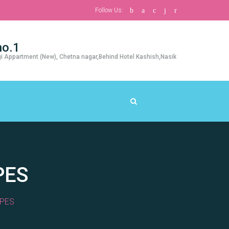
Follow Us:
no.1
i Appartment (New), Chetna nagar,Behind Hotel Kashish,Nasik
PES
PES