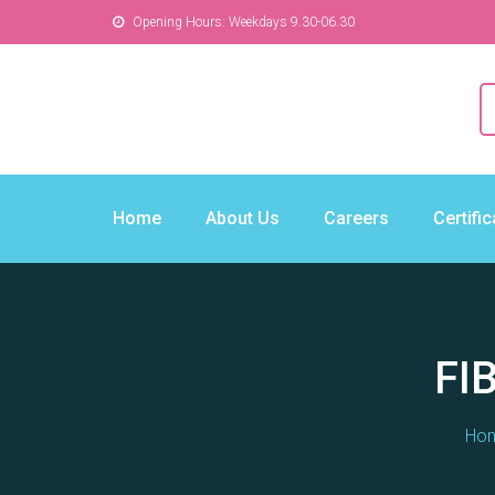
Opening Hours: Weekdays 9.30-06.30
Home
About Us
Careers
Certifi
FI
Ho