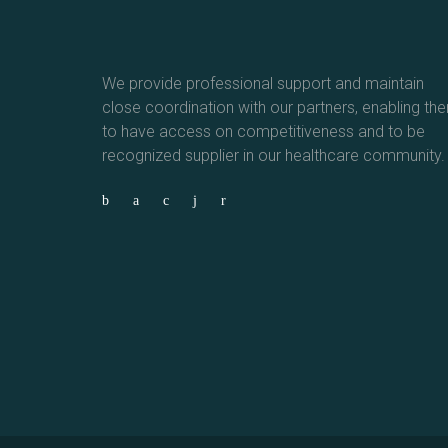
We provide professional support and maintain
close coordination with our partners, enabling th
to have access on competitiveness and to be
recognized supplier in our healthcare community.