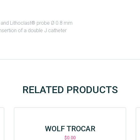
m and Lithoclast® probe Ø 0.8 mm
nsertion of a double J catheter
RELATED PRODUCTS
WOLF TROCAR
$
0.00