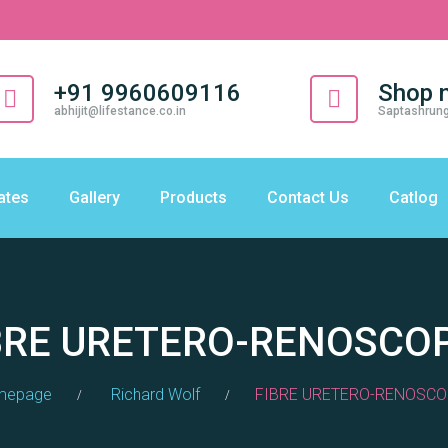
+91 9960609116
Shop 
abhijit@lifestance.co.in
Saptashrung
cates
Gallery
Products
Contact Us
Catlog
BRE URETERO-RENOSCO
mepage
Richard Wolf
FIBRE URETERO-RENOSCO