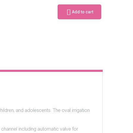
Add to cart
children, and adolescents. The oval irrigation
 channel including automatic valve for