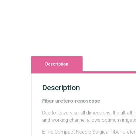
Description
Description
Fiber uretero-renoscope
Due to its very small dimensions, the ultrathi
and working channel allows optimum irrigatio
E-line Compact Needle Surgical Fiber Ureter